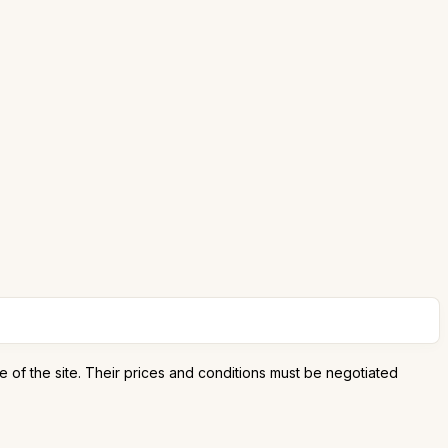
e of the site. Their prices and conditions must be negotiated