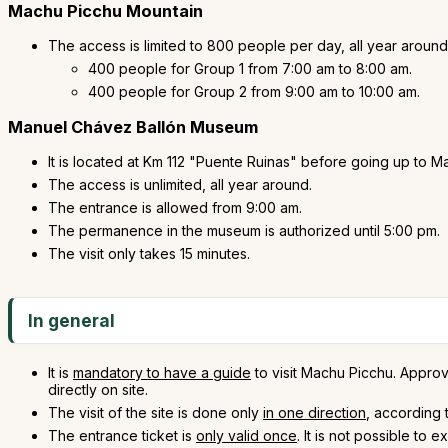
Machu Picchu Mountain
The access is limited to 800 people per day, all year around
400 people for Group 1 from 7:00 am to 8:00 am.
400 people for Group 2 from 9:00 am to 10:00 am.
Manuel Chávez Ballón Museum
It is located at Km 112 "Puente Ruinas" before going up to 
The access is unlimited, all year around.
The entrance is allowed from 9:00 am.
The permanence in the museum is authorized until 5:00 pm.
The visit only takes 15 minutes.
In general
It is
mandatory to have a guide
to visit Machu Picchu. Approve
directly on site.
The visit of the site is done only
in one direction
, according 
The entrance ticket is
only valid once
. It is not possible to ex