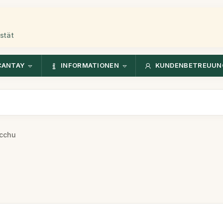
stät
CANTAY
INFORMATIONEN
KUNDENBETREUUN
cchu