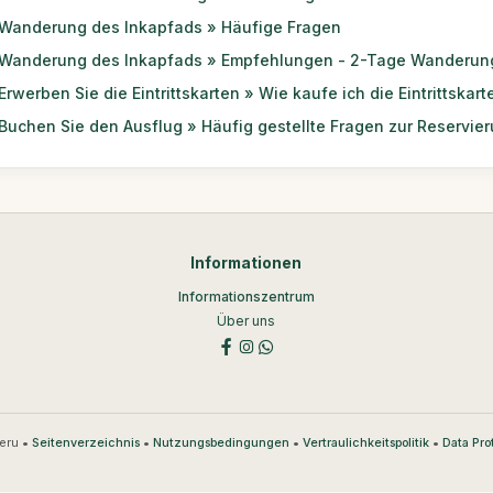
Wanderung des Inkapfads » Häufige Fragen
Wanderung des Inkapfads » Empfehlungen - 2-Tage Wanderun
Erwerben Sie die Eintrittskarten » Wie kaufe ich die Eintrittskart
Buchen Sie den Ausflug » Häufig gestellte Fragen zur Reservie
Informationen
Informationszentrum
Über uns
eru •
•
•
•
Seitenverzeichnis
Nutzungsbedingungen
Vertraulichkeitspolitik
Data Pro