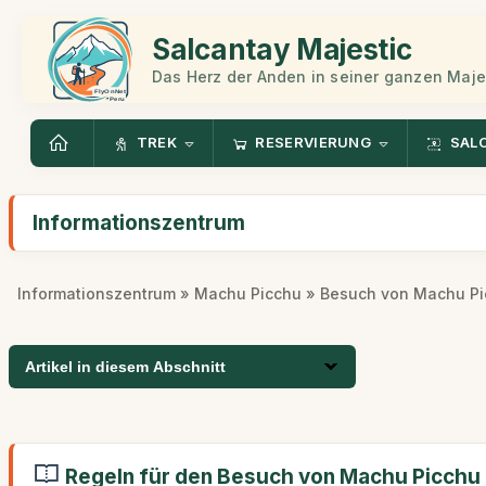
Salcantay Majestic
Das Herz der Anden in seiner ganzen Maje
TREK
RESERVIERUNG
SAL
Informationszentrum
Informationszentrum
»
Machu Picchu
» Besuch von Machu Pi
Artikel in diesem Abschnitt
Regeln für den Besuch von Machu Picchu