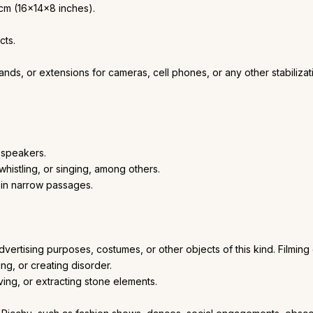
cm (16x14x8 inches).
cts.
stands, or extensions for cameras, cell phones, or any other stabiliz
 speakers.
histling, or singing, among others.
s in narrow passages.
advertising purposes, costumes, or other objects of this kind. Filmin
g, or creating disorder.
ving, or extracting stone elements.