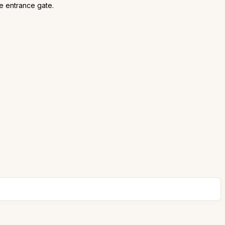
he entrance gate.