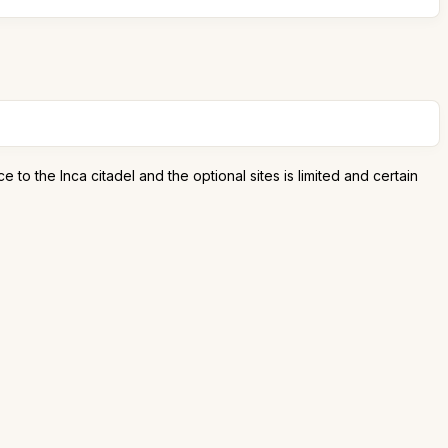
to the Inca citadel and the optional sites is limited and certain