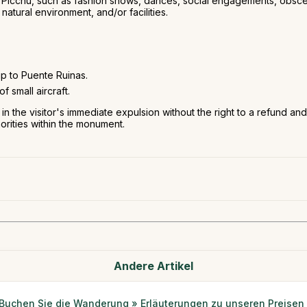
hu Picchu, such as fashion shows, dances, social engagements, obscen
natural environment, and/or facilities.
p to Puente Ruinas.
f small aircraft.
lt in the visitor's immediate expulsion without the right to a refund a
horities within the monument.
Andere Artikel
Buchen Sie die Wanderung » Erläuterungen zu unseren Preisen