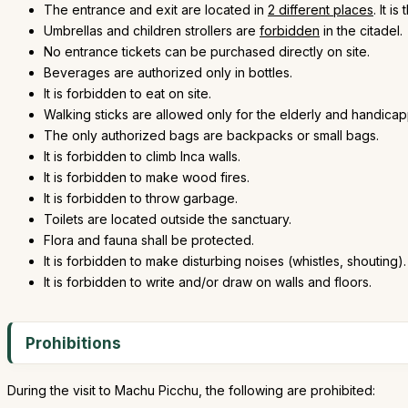
The entrance and exit are located in
2 different places
. It 
Umbrellas and children strollers are
forbidden
in the citadel.
No entrance tickets can be purchased directly on site.
Beverages are authorized only in bottles.
It is forbidden to eat on site.
Walking sticks are allowed only for the elderly and handica
The only authorized bags are backpacks or small bags.
It is forbidden to climb Inca walls.
It is forbidden to make wood fires.
It is forbidden to throw garbage.
Toilets are located outside the sanctuary.
Flora and fauna shall be protected.
It is forbidden to make disturbing noises (whistles, shouting).
It is forbidden to write and/or draw on walls and floors.
Prohibitions
During the visit to Machu Picchu, the following are prohibited: