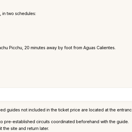
, in two schedules:
Machu Picchu, 20 minutes away by foot from Aguas Calientes.
d guides not included in the ticket price are located at the entranc
to pre-established circuits coordinated beforehand with the guide.
it the site and return later.