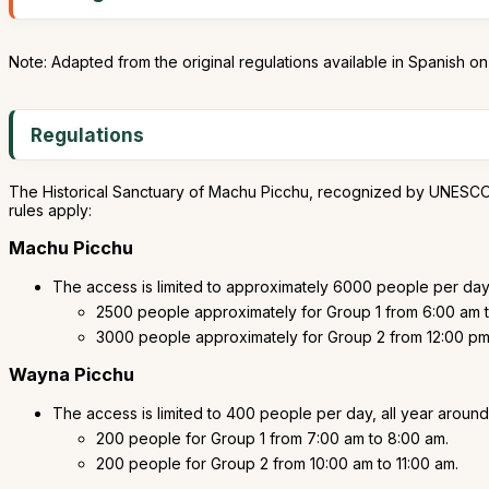
Note: Adapted from the original regulations available in Spanish o
Regulations
The Historical Sanctuary of Machu Picchu, recognized by UNESCO as a
rules apply:
Machu Picchu
The access is limited to approximately 6000 people per day,
2500 people approximately for Group 1 from 6:00 am t
3000 people approximately for Group 2 from 12:00 pm 
Wayna Picchu
The access is limited to 400 people per day, all year around
200 people for Group 1 from 7:00 am to 8:00 am.
200 people for Group 2 from 10:00 am to 11:00 am.