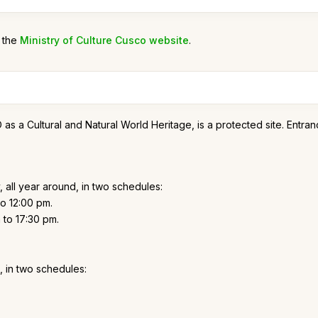
n the
Ministry of Culture Cusco website
.
 Cultural and Natural World Heritage, is a protected site. Entrance 
 all year around, in two schedules:
o 12:00 pm.
to 17:30 pm.
, in two schedules: