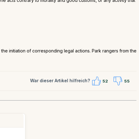
e acts contrary to morality and good customs, or any activity that
nd the initiation of corresponding legal actions. Park rangers from the
War dieser Artikel hilfreich?
52
55