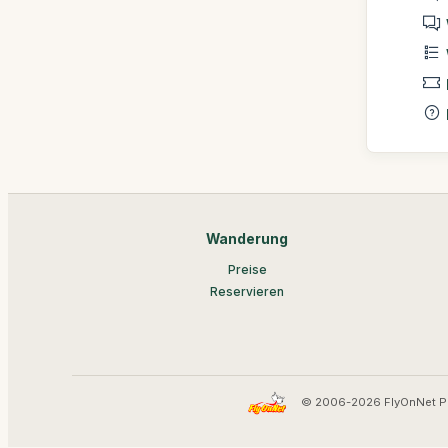
Wanderung
Preise
Reservieren
© 2006-2026 FlyOnNet P