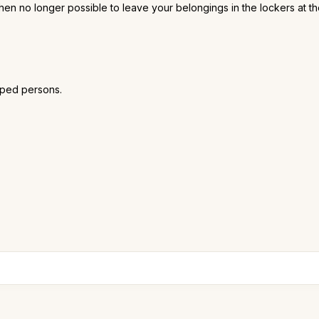
is then no longer possible to leave your belongings in the lockers at t
pped persons.