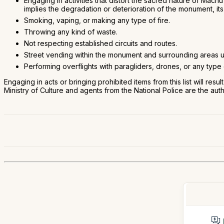
Engaging in activities that distort the sacred nature of Mac
implies the degradation or deterioration of the monument, its 
Smoking, vaping, or making any type of fire.
Throwing any kind of waste.
Not respecting established circuits and routes.
Street vending within the monument and surrounding areas u
Performing overflights with paragliders, drones, or any type o
Engaging in acts or bringing prohibited items from this list will resu
Ministry of Culture and agents from the National Police are the aut