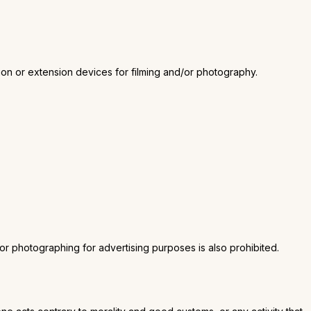
ation or extension devices for filming and/or photography.
g or photographing for advertising purposes is also prohibited.