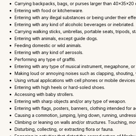
Carrying backpacks, bags, or purses larger than 40x35x20 
Entering with food or kitchenware.
Entering with any illegal substances or being under their effe
Entering with any kind of alcoholic beverages or inebriated.
Carrying walking sticks, umbrellas, portable seats, tripods, 
Entering with animals, except guide dogs.
Feeding domestic or wild animals.
Entering with any kind of aerosols.
Performing any type of graffiti.
Entering with any type of musical instrument, megaphone, or
Making loud or annoying noises such as clapping, shouting, w
Using virtual applications with cell phones or mobile device
Entering with high heels or hard-soled shoes.
Accessing with baby strollers.
Entering with sharp objects and/or any type of weapon.
Entering with flags, posters, banners, clothing intended for 
Causing a commotion, jumping, lying down, running, undressin
Climbing or leaning on walls and/or structures. Touching, mo
Disturbing, collecting, or extracting flora or fauna.