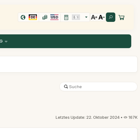
DE
USD
G
Letztes Update: 22. Oktober 2024 •
167K