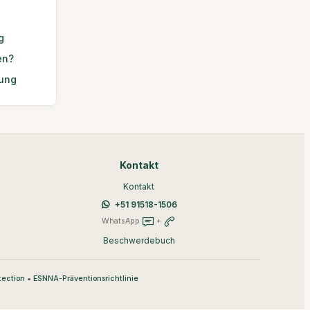
g
en?
rung
Kontakt
Kontakt
+51 91518-1506
WhatsApp
+
Beschwerdebuch
•
tection
ESNNA-Präventionsrichtlinie