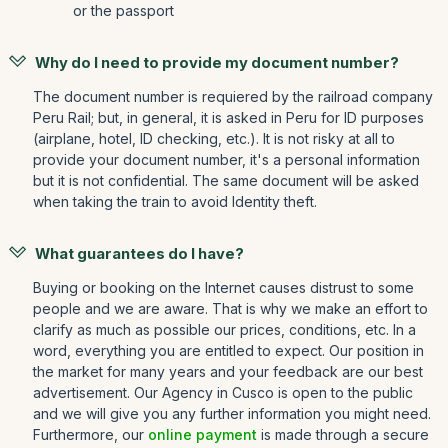
or the passport
Why do I need to provide my document number?
The document number is requiered by the railroad company
Peru Rail; but, in general, it is asked in Peru for ID purposes
(airplane, hotel, ID checking, etc.). It is not risky at all to
provide your document number, it's a personal information
but it is not confidential. The same document will be asked
when taking the train to avoid Identity theft.
What guarantees do I have?
Buying or booking on the Internet causes distrust to some
people and we are aware. That is why we make an effort to
clarify as much as possible our prices, conditions, etc. In a
word, everything you are entitled to expect. Our position in
the market for many years and your feedback are our best
advertisement. Our Agency in Cusco is open to the public
and we will give you any further information you might need.
Furthermore, our
online payment
is made through a secure