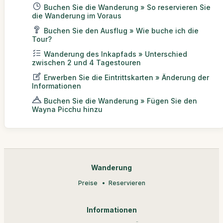
Buchen Sie die Wanderung » So reservieren Sie
die Wanderung im Voraus
Buchen Sie den Ausflug » Wie buche ich die
Tour?
Wanderung des Inkapfads » Unterschied
zwischen 2 und 4 Tagestouren
Erwerben Sie die Eintrittskarten » Änderung der
Informationen
Buchen Sie die Wanderung » Fügen Sie den
Wayna Picchu hinzu
Wanderung
Preise
Reservieren
Informationen