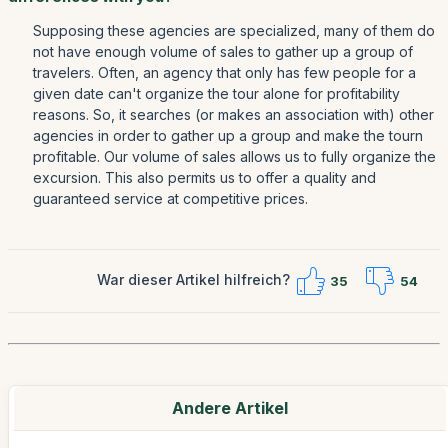
Supposing these agencies are specialized, many of them do
not have enough volume of sales to gather up a group of
travelers. Often, an agency that only has few people for a
given date can't organize the tour alone for profitability
reasons. So, it searches (or makes an association with) other
agencies in order to gather up a group and make the tourn
profitable. Our volume of sales allows us to fully organize the
excursion. This also permits us to offer a quality and
guaranteed service at competitive prices.
War dieser Artikel hilfreich?
35
54
Andere Artikel