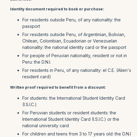
Identity document required to book or purchase:
For residents outside Peru, of any nationality: the
passport
For residents outside Peru, of Argentinian, Bolivian,
Chilean, Colombian, Ecuadorian or Venezuelan
nationality: the national identity card or the passport
For people of Peruvian nationality, resident or not in
Peru: the D.N.I.
For residents in Peru, of any nationality: el C.E. (Alien's
resident card)
Written proof required to benefit from a discount:
For students: the International Student Identity Card
(I.S.I.C.)
For Peruvian students or resident students: the
International Student Identity Card (I.S.I.C.) or the
national university card
For children and teens from 3 to 17 years old: the D.N.I