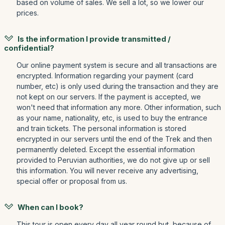
based on volume of sales. We sell a lot, so we lower our
prices.
Is the information I provide transmitted /
confidential?
Our online payment system is secure and all transactions are
encrypted. Information regarding your payment (card
number, etc) is only used during the transaction and they are
not kept on our servers. If the payment is accepted, we
won't need that information any more. Other information, such
as your name, nationality, etc, is used to buy the entrance
and train tickets. The personal information is stored
encrypted in our servers until the end of the Trek and then
permanently deleted. Except the essential information
provided to Peruvian authorities, we do not give up or sell
this information. You will never receive any advertising,
special offer or proposal from us.
When can I book?
This tour is open every day all year round but, because of