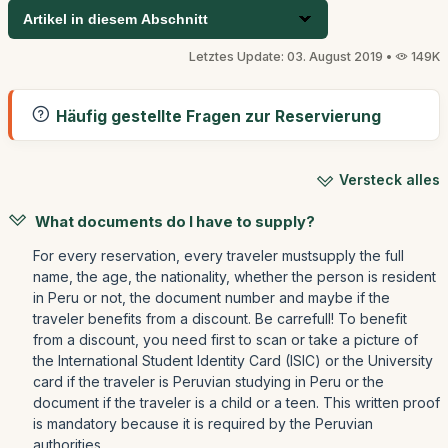
Artikel in diesem Abschnitt
Letztes Update: 03. August 2019 •
149K
Häufig gestellte Fragen zur Reservierung
Versteck alles
What documents do I have to supply?
For every reservation, every traveler mustsupply the full
name, the age, the nationality, whether the person is resident
in Peru or not, the document number and maybe if the
traveler benefits from a discount. Be carrefull! To benefit
from a discount, you need first to scan or take a picture of
the International Student Identity Card (ISIC) or the University
card if the traveler is Peruvian studying in Peru or the
document if the traveler is a child or a teen. This written proof
is mandatory because it is required by the Peruvian
authorities.