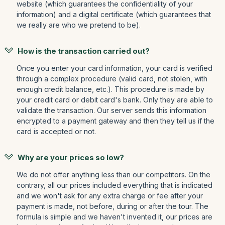
website (which guarantees the confidentiality of your
information) and a digital certificate (which guarantees that
we really are who we pretend to be).
How is the transaction carried out?
Once you enter your card information, your card is verified
through a complex procedure (valid card, not stolen, with
enough credit balance, etc.). This procedure is made by
your credit card or debit card's bank. Only they are able to
validate the transaction. Our server sends this information
encrypted to a payment gateway and then they tell us if the
card is accepted or not.
Why are your prices so low?
We do not offer anything less than our competitors. On the
contrary, all our prices included everything that is indicated
and we won't ask for any extra charge or fee after your
payment is made, not before, during or after the tour. The
formula is simple and we haven't invented it, our prices are