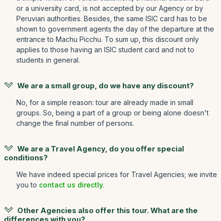
or a university card, is not accepted by our Agency or by
Peruvian authorities. Besides, the same ISIC card has to be
shown to government agents the day of the departure at the
entrance to Machu Picchu. To sum up, this discount only
applies to those having an ISIC student card and not to
students in general.
We are a small group, do we have any discount?
No, for a simple reason: tour are already made in small
groups. So, being a part of a group or being alone doesn't
change the final number of persons.
We are a Travel Agency, do you offer special
conditions?
We have indeed special prices for Travel Agencies; we invite
you to
contact us directly
.
Other Agencies also offer this tour. What are the
differences with you?