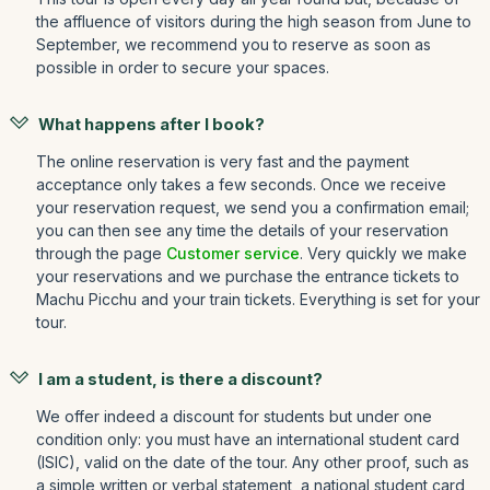
the affluence of visitors during the high season from June to
September, we recommend you to reserve as soon as
possible in order to secure your spaces.
What happens after I book?
The online reservation is very fast and the payment
acceptance only takes a few seconds. Once we receive
your reservation request, we send you a confirmation email;
you can then see any time the details of your reservation
through the page
Customer service
. Very quickly we make
your reservations and we purchase the entrance tickets to
Machu Picchu and your train tickets. Everything is set for your
tour.
I am a student, is there a discount?
We offer indeed a discount for students but under one
condition only: you must have an international student card
(ISIC), valid on the date of the tour. Any other proof, such as
a simple written or verbal statement, a national student card