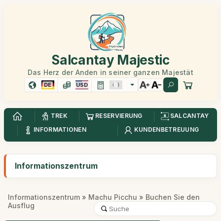
Salcantay Majestic
Das Herz der Anden in seiner ganzen Majestät
DE
USD
TREK
RESERVIERUNG
SALCANTAY
INFORMATIONEN
KUNDENBETREUUNG
Informationszentrum
Informationszentrum
»
Machu Picchu
» Buchen Sie den
Ausflug