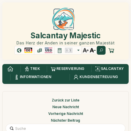
Salcantay Majestic
Das Herz der Anden in seiner ganzen Majestät
DE
USD
TREK
RESERVIERUNG
SALCANTAY
INFORMATIONEN
KUNDENBETREUUNG
Zurück zur Liste
Neue Nachricht
Vorherige Nachricht
Nächster Beitrag