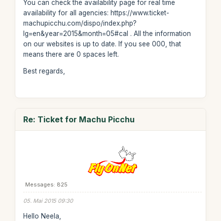
You can check the availability page for real time
availability for all agencies: https://www.ticket-
machupicchu.com/dispo/index.php?
lg=en&year=2015&month=05#cal . All the information
on our websites is up to date. If you see 000, that
means there are 0 spaces left.
Best regards,
Re: Ticket for Machu Picchu
Messages: 825
05. Mai 2015 09:30
Hello Neela,