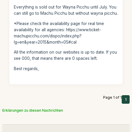
Everything is sold out for Wayna Picchu until July. You
can still go to Machu Picchu but without wayna picchu.
*Please check the availability page for real time
availability for all agencies: https://www.ticket-
machupicchu.com/dispo/index.php?
lg=en&year=2015&month=05#cal
All the information on our websites is up to date. If you
see 000, that means there are 0 spaces left.
Best regards,
Page 1 of 1
1
Erklärungen zu diesen Nachrichten