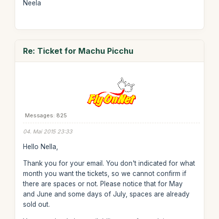
Neela
Re: Ticket for Machu Picchu
Messages: 825
04. Mai 2015 23:33
Hello Nella,
Thank you for your email. You don't indicated for what
month you want the tickets, so we cannot confirm if
there are spaces or not. Please notice that for May
and June and some days of July, spaces are already
sold out.