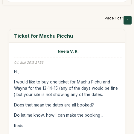
Page 1 of 1
1
Ticket for Machu Picchu
Neela V. R.
04. Mai 2015 21:56
Hi,
I would like to buy one ticket for Machu Pichu and
Wayna for the 13-14-15 (any of the days would be fine
) but your site is not showing any of the dates.
Does that mean the dates are all booked?
Do let me know, how I can make the booking ..
Reds