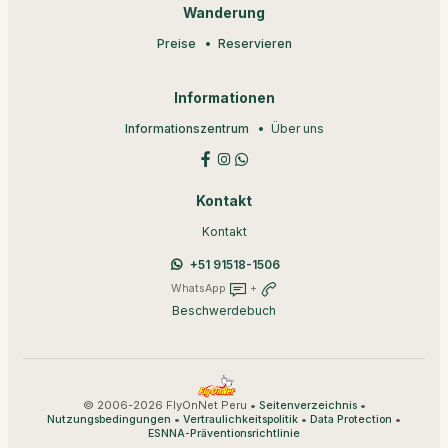
Wanderung
Preise
Reservieren
Informationen
Informationszentrum
Über uns
Kontakt
Kontakt
+51 91518-1506
WhatsApp
+
Beschwerdebuch
© 2006-2026 FlyOnNet Peru •
•
Seitenverzeichnis
•
•
•
Nutzungsbedingungen
Vertraulichkeitspolitik
Data Protection
ESNNA-Präventionsrichtlinie