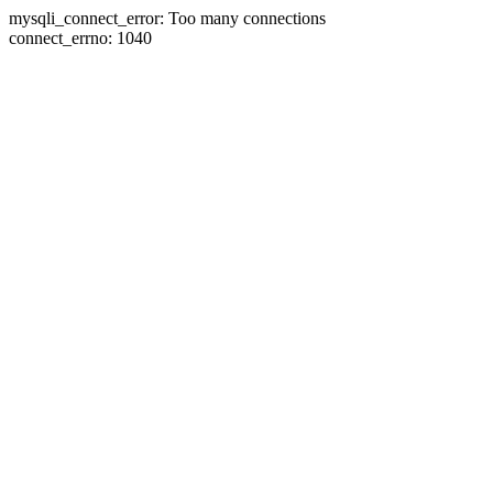
mysqli_connect_error: Too many connections
connect_errno: 1040