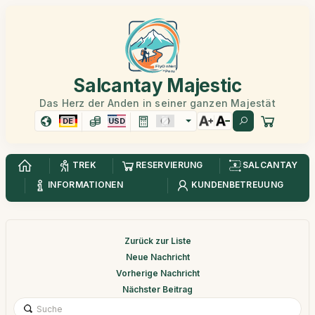
Salcantay Majestic
Das Herz der Anden in seiner ganzen Majestät
DE
USD
TREK
RESERVIERUNG
SALCANTAY
INFORMATIONEN
KUNDENBETREUUNG
Zurück zur Liste
Neue Nachricht
Vorherige Nachricht
Nächster Beitrag