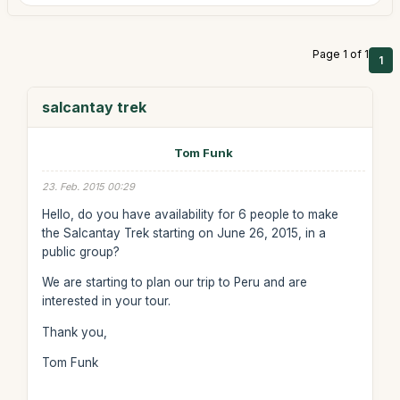
Page 1 of 1
1
salcantay trek
Tom Funk
23. Feb. 2015 00:29
Hello, do you have availability for 6 people to make
the Salcantay Trek starting on June 26, 2015, in a
public group?
We are starting to plan our trip to Peru and are
interested in your tour.
Thank you,
Tom Funk