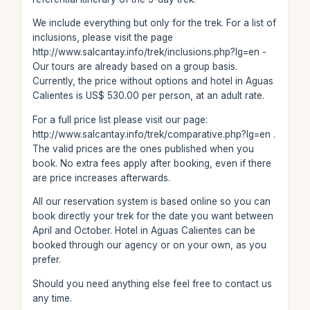
We include everything but only for the trek. For a list of
inclusions, please visit the page
http://www.salcantay.info/trek/inclusions.php?lg=en -
Our tours are already based on a group basis.
Currently, the price without options and hotel in Aguas
Calientes is US$ 530.00 per person, at an adult rate.
For a full price list please visit our page:
http://www.salcantay.info/trek/comparative.php?lg=en .
The valid prices are the ones published when you
book. No extra fees apply after booking, even if there
are price increases afterwards.
All our reservation system is based online so you can
book directly your trek for the date you want between
April and October. Hotel in Aguas Calientes can be
booked through our agency or on your own, as you
prefer.
Should you need anything else feel free to contact us
any time.