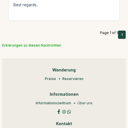
Best regards,
Page 1 of 1
1
Erklärungen zu diesen Nachrichten
Wanderung
Preise
Reservieren
Informationen
Informationszentrum
Über uns
Kontakt