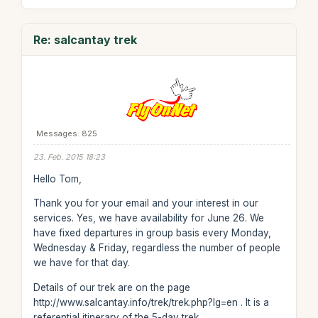
Re: salcantay trek
Messages: 825
23. Feb. 2015 18:23
Hello Tom,
Thank you for your email and your interest in our
services. Yes, we have availability for June 26. We
have fixed departures in group basis every Monday,
Wednesday & Friday, regardless the number of people
we have for that day.
Details of our trek are on the page
http://www.salcantay.info/trek/trek.php?lg=en . It is a
referential itinerary of the 5-day trek.