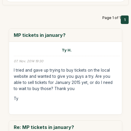
Page 1 of 1
1
MP tickets in january?
Ty H.
07. Nov. 2014 19:30
I tried and gave up trying to buy tickets on the local
website and wanted to give you guys a try. Are you
able to sell tickets for January 2015 yet, or do I need
to wait to buy those? Thank you
Ty
Re: MP tickets in january?