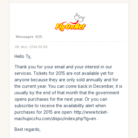
Messages: 825
08. Nov. 2014 00:58
Hello Ty,
Thank you for your email and your interest in our
services. Tickets for 2015 are not available yet for
anyone because they are only sold annually and for
the current year. You can come back in December, it is
usually by the end of that month that the government
opens purchases for the next year. Or you can
subscribe to receive the availability alert when
purchases for 2015 are open: http://www.ticket-
machupicchu.com/dispo/index.php?lg=en .
Best regards,