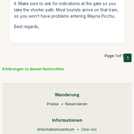
it. Make sure to ask for indications at the gate so you
take the shorter path. Most tourists arrive on that train,
so you won't have problems entering Wayna Picchu.
Best regards,
Page 1 of 1
1
Erklärungen zu diesen Nachrichten
Wanderung
Preise
Reservieren
Informationen
Informationszentrum
Über uns