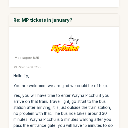
Re: MP tickets in january?
Messages: 825
10. Nov. 2014 11:25
Hello Ty,
You are welcome, we are glad we could be of help.
Yes, you will have time to enter Wayna Picchu if you
arrive on that train. Travel light, go strait to the bus
station after arriving, it is just outside the train station,
no problem with that. The bus ride takes around 30
minutes, Wayna Picchu is 5 minutes walking after you
pass the entrance gate, you will have 15 minutes to do