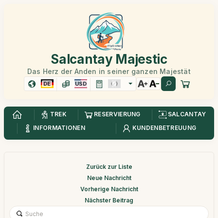
Salcantay Majestic
Das Herz der Anden in seiner ganzen Majestät
DE
USD
TREK
RESERVIERUNG
SALCANTAY
INFORMATIONEN
KUNDENBETREUUNG
Zurück zur Liste
Neue Nachricht
Vorherige Nachricht
Nächster Beitrag