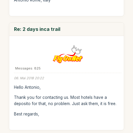
Antonio Rome, Italy
Re: 2 days inca trail
Messages: 825
06. Mai 2018 20:22
Hello Antonio,
Thank you for contacting us. Most hotels have a
deposito for that, no problem. Just ask them, it is free.
Best regards,