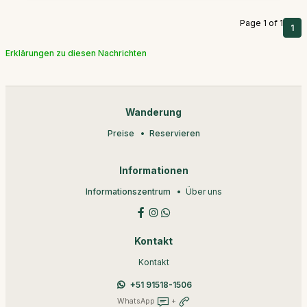
Page 1 of 1
1
Erklärungen zu diesen Nachrichten
Wanderung
Preise
Reservieren
Informationen
Informationszentrum
Über uns
Kontakt
Kontakt
+51 91518-1506
WhatsApp
+