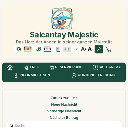
Salcantay Majestic
Das Herz der Anden in seiner ganzen Majestät
DE
USD
TREK
RESERVIERUNG
SALCANTAY
INFORMATIONEN
KUNDENBETREUUNG
Zurück zur Liste
Neue Nachricht
Vorherige Nachricht
Nächster Beitrag