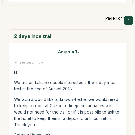
Page 1 of 1
1
2 days inca trail
Antonio T.
15. Apr. 2018 13:01
Hi,
We are an Italiano couple interested ti the 2 day inca
trail at the end of August 2018.
We would would like to know whether we would need
to keep a room at Cuzco to keep the laguages we
would not need for the trail or if it is possibile to ask to
the hotel to keep them in a deposito until pur return.
Thank you