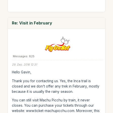
Re: Visit in February
Messages: 825
29. Dez. 2016 12:31
Hello Gavin,
Thank you for contacting us. Yes, the Inca trail is
closed and we don't offer any trek in February, mostly
because it is usually the rainy season.
You can still visit Machu Picchu by train, it never
closes. You can purchase your tickets through our
website: www.ticket-machupicchu.com. Moreover, this