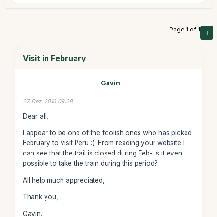
Page 1 of 1
1
Visit in February
Gavin
27. Dez. 2016 09:28
Dear all,
I appear to be one of the foolish ones who has picked
February to visit Peru :(. From reading your website I
can see that the trail is closed during Feb- is it even
possible to take the train during this period?
All help much appreciated,
Thank you,
Gavin.