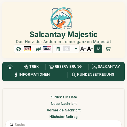
Salcantay Majestic
Das Herz der Anden in seiner ganzen Majestät
DE
USD
TREK
RESERVIERUNG
SALCANTAY
INFORMATIONEN
KUNDENBETREUUNG
Zurück zur Liste
Neue Nachricht
Vorherige Nachricht
Nächster Beitrag