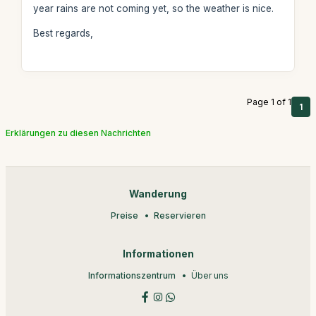
year rains are not coming yet, so the weather is nice.
Best regards,
Page 1 of 1
1
Erklärungen zu diesen Nachrichten
Wanderung
Preise
Reservieren
Informationen
Informationszentrum
Über uns