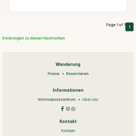
Page 1 of 1
1
Erklärungen zu diesen Nachrichten
Wanderung
Preise
Reservieren
Informationen
Informationszentrum
Über uns
Kontakt
Kontakt