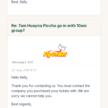
Best, Kelly
Re: 7am Huayna Picchu go in with 10am
group?
Messages: 825
22. Aug. 2016 15:21
Hello Kelly,
Thank you for contacting us. You must contact the
company you purchased your tickets with. We are
sorry we cannot help you.
Best regards,