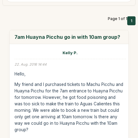
Page 1 of 1
1
7am Huayna Picchu go in with 10am group?
Kelly P.
22. Aug. 2016 14:44
Hello,
My friend and I purchased tickets to Machu Picchu and
Huayna Picchu for the 7am entrance to Huayna Picchu
for tomorrow. However, he got food poisoning and
was too sick to make the train to Aguas Calientes this
morning. We were able to book a new train but could
only get one arriving at 10am tomorrow. Is there any
way we could go in to Huayna Picchu with the 10am
group?