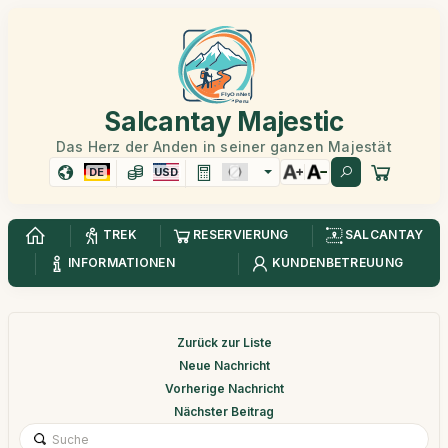
Salcantay Majestic
Das Herz der Anden in seiner ganzen Majestät
DE
USD
TREK
RESERVIERUNG
SALCANTAY
INFORMATIONEN
KUNDENBETREUUNG
Zurück zur Liste
Neue Nachricht
Vorherige Nachricht
Nächster Beitrag