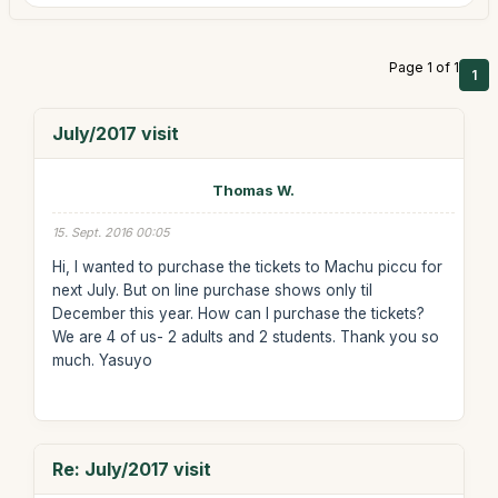
Page 1 of 1
1
July/2017 visit
Thomas W.
15. Sept. 2016 00:05
Hi, I wanted to purchase the tickets to Machu piccu for
next July. But on line purchase shows only til
December this year. How can I purchase the tickets?
We are 4 of us- 2 adults and 2 students. Thank you so
much. Yasuyo
Re: July/2017 visit