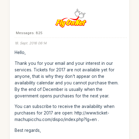
Messages: 825
18. Sept. 2016 06:14
Hello,
Thank you for your email and your interest in our
services. Tickets for 2017 are not available yet for
anyone, that is why they don't appear on the
availability calendar and you cannot purchase them.
By the end of December is usually when the
government opens purchases for the next year.
You can subscribe to receive the availability when
purchases for 2017 are open: http://www.ticket-
machupicchu.com/dispo/index.php?lg=en .
Best regards,