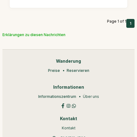
Page 1 of 1
1
Erklärungen zu diesen Nachrichten
Wanderung
Preise
Reservieren
Informationen
Informationszentrum
Über uns
Kontakt
Kontakt