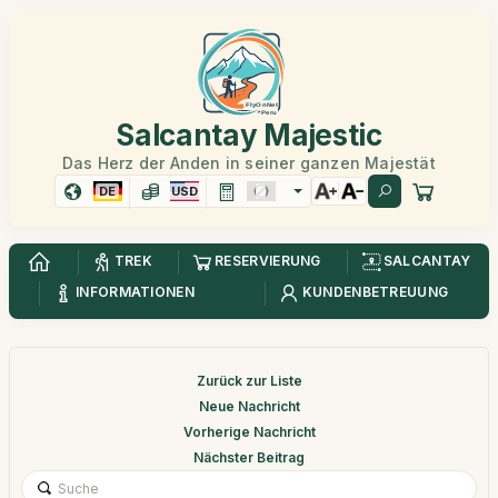
Salcantay Majestic
Das Herz der Anden in seiner ganzen Majestät
DE
USD
TREK
RESERVIERUNG
SALCANTAY
INFORMATIONEN
KUNDENBETREUUNG
Zurück zur Liste
Neue Nachricht
Vorherige Nachricht
Nächster Beitrag